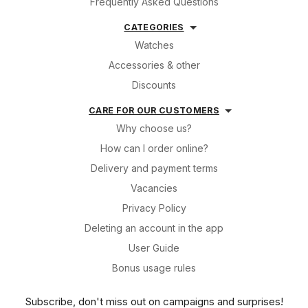
Frequently Asked Questions
CATEGORIES
Watches
Accessories & other
Discounts
CARE FOR OUR CUSTOMERS
Why choose us?
How can I order online?
Delivery and payment terms
Vacancies
Privacy Policy
Deleting an account in the app
User Guide
Bonus usage rules
Subscribe, don't miss out on campaigns and surprises!