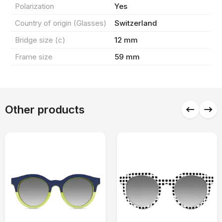
Polarization
Yes
0 ₼
Total products
(0)
Country of origin (Glasses)
Switzerland
Discount
0 ₼
Bridge size (c)
12 mm
Frame size
59 mm
Delivery
0 ₼
Final amount
OK
0 ₼
Other products
Checkout
Continue shopping