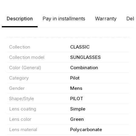
Description
Pay in installments
Warranty
Deli
Collection
CLASSIC
Collection model
SUNGLASSES
Color (General)
Combination
Category
Pilot
Gender
Mens
Product(s) added to basket
Shape/Style
PILOT
Lens coating
Simple
Lens color
Green
Order details
Lens material
Polycarbonate