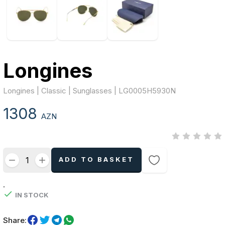
Longines
Longines | Classic | Sunglasses | LG0005H5930N
1308
AZN
ADD TO BASKET
.
IN STOCK
Share: