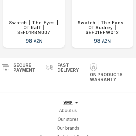
Swatch | The Eyes |
Swatch | The Eyes |
Of Ralf |
Of Audrey |
SEF01RBN007
SEF01RPW012
98
98
AZN
AZN
SECURE
FAST
PAYMENT
DELIVERY
ON PRODUCTS
WARRANTY
VMF
About us
Our stores
Our brands