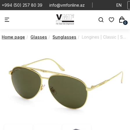
+994 (50) 257 80 39
info@vmfonline.az
|
EN
0
Home page
Glasses
Sunglasses
Longines | Classic | Sunglasses | LG0005H5930N